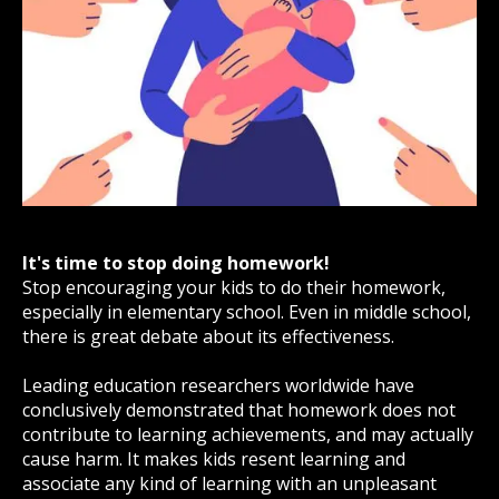
It's time to stop doing homework!
Stop encouraging your kids to do their homework,
especially in elementary school. Even in middle school,
there is great debate about its effectiveness.
Leading education researchers worldwide have
conclusively demonstrated that homework does not
contribute to learning achievements, and may actually
cause harm. It makes kids resent learning and
associate any kind of learning with an unpleasant