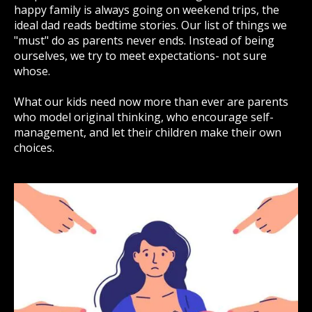
happy family is always going on weekend trips, the
ideal dad reads bedtime stories. Our list of things we
"must" do as parents never ends. Instead of being
ourselves, we try to meet expectations- not sure
whose.
What our kids need now more than ever are parents
who model original thinking, who encourage self-
management, and let their children make their own
choices.