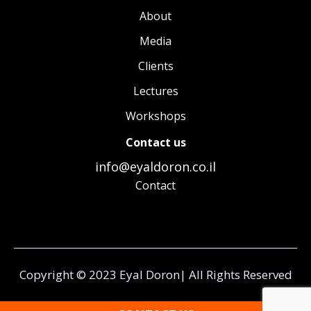
About
Media
Clients
Lectures
Workshops
Contact us
info@eyaldoron.co.il
Contact
Copyright © 2023 Eyal Doron| All Rights Reserved