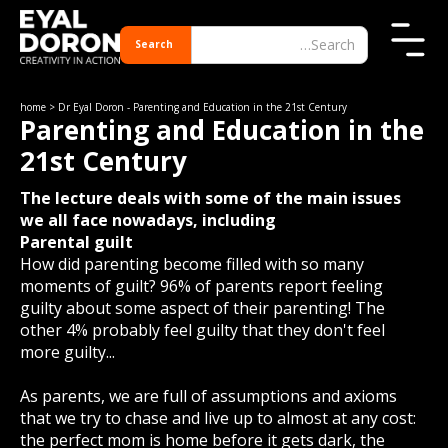
home
> Dr Eyal Doron - Parenting and Education in the 21st Century
Parenting and Education in the
21st Century
The lecture deals with some of the main issues
we all face nowadays, including
Parental guilt
How did parenting become filled with so many
moments of guilt? 96% of parents report feeling
guilty about some aspect of their parenting! The
other 4% probably feel guilty that they don't feel
more guilty...
As parents, we are full of assumptions and axioms
that we try to chase and live up to almost at any cost:
the perfect mom is home before it gets dark, the