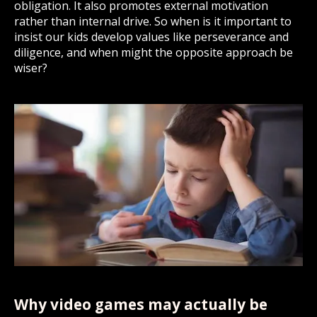
obligation. It also promotes external motivation
rather than internal drive. So when is it important to
insist our kids develop values like perseverance and
diligence, and when might the opposite approach be
wiser?
Why video games may actually be