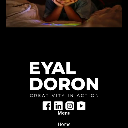
Menu
Home