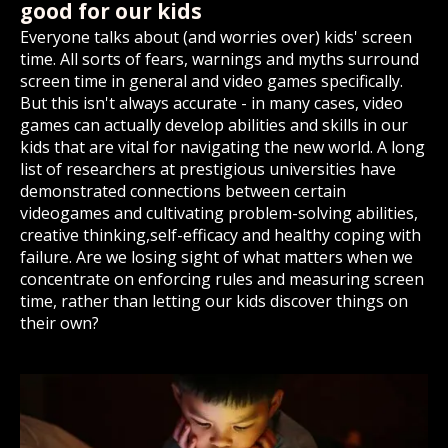
good for our kids
Everyone talks about (and worries over) kids' screen
time. All sorts of fears, warnings and myths surround
screen time in general and video games specifically.
But this isn't always accurate - in many cases, video
games can actually develop abilities and skills in our
kids that are vital for navigating the new world. A long
list of researchers at prestigious universities have
demonstrated connections between certain
videogames and cultivating problem-solving abilities,
creative thinking,self-efficacy and healthy coping with
failure. Are we losing sight of what matters when we
concentrate on enforcing rules and measuring screen
time, rather than letting our kids discover things on
their own?