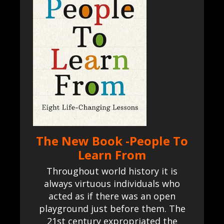
The New Book -People To
Learn From
Throughout world history it is
always virtuous individuals who
acted as if there was an open
playground just before them. The
21st century expropriated the