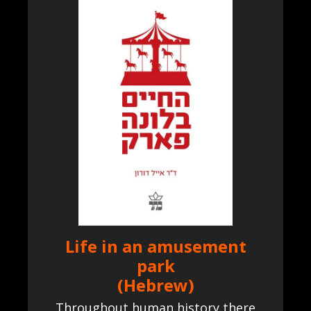
Life in an amusement
park
(Hebrew)
Throughout human history there