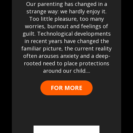
Our parenting has changed in a
strange way: we hardly enjoy it.
Too little pleasure, too many
worries, burnout and feelings of
guilt. Technological developments
in recent years have changed the
familiar picture, the current reality
often arouses anxiety and a deep-
rooted need to place protections
around our child....
FOR MORE