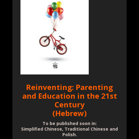
Reinventing: Parenting
and Education in the 21st
Century
(Hebrew)
To be published soon in:
Simplified Chinese, Traditional Chinese and
Polish.