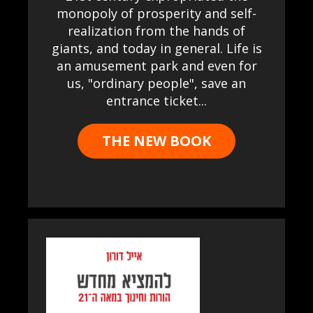
monopoly of prosperity and self-
realization from the hands of
giants, and today in general. Life is
an amusement park and even for
us, "ordinary people", save an
entrance ticket...
THE NEW BOOK