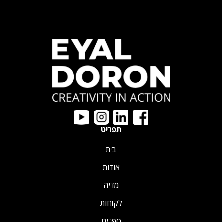
תפריט
בית
אודות
מדיה
לקוחות
ספרים