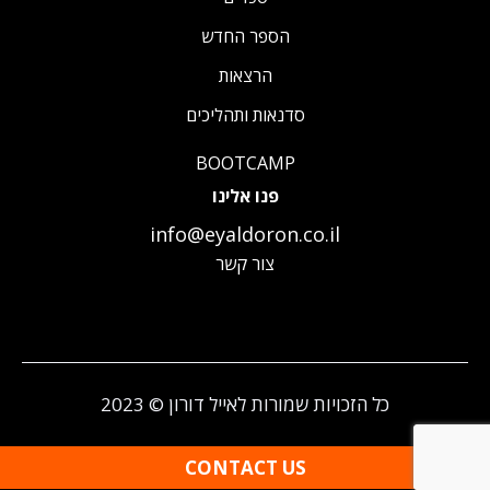
הספר החדש
הרצאות
סדנאות ותהליכים
BOOTCAMP
פנו אלינו
info@eyaldoron.co.il
צור קשר
כל הזכויות שמורות לאייל דורון © 2023
CONTACT US