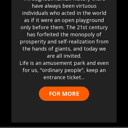
have always been virtuous
individuals who acted in the world
as if it were an open playground
only before them. The 21st century
has forfeited the monopoly of
prosperity and self-realization from
the hands of giants, and today we
are all invited.
Life is an amusement park and even
for us, "ordinary people", keep an
entrance ticket...
FOR MORE