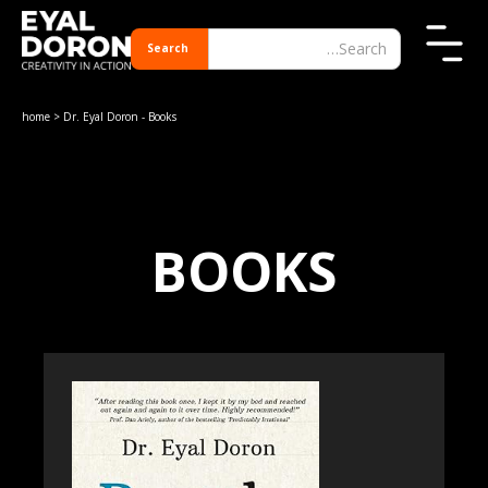
home
> Dr. Eyal Doron - Books
BOOKS