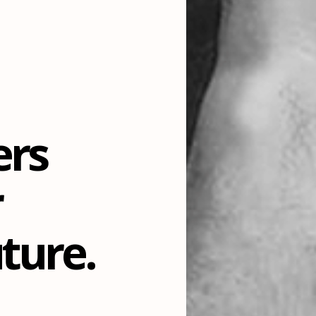
ers
r
ture.