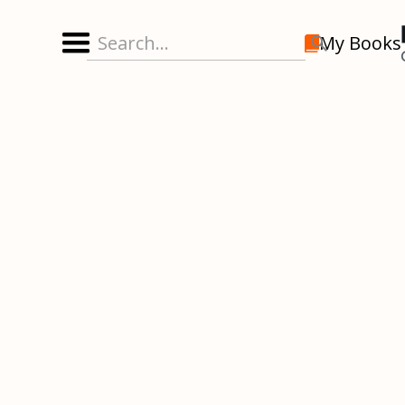
My Books