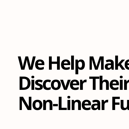
We Help Mak
Discover Thei
Non-Linear Fu