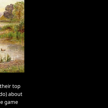
their top
 do) about
the game