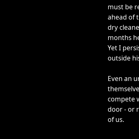
must be re
ahead of t
dry cleane
months he 
Yet I pers
outside hi
Even an u
themselve
compete w
door - or 
of us.