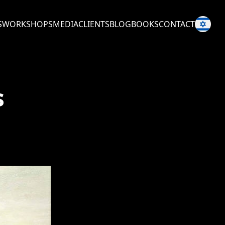
S
WORKSHOPS
MEDIA
CLIENTS
BLOG
BOOKS
CONTACT
s