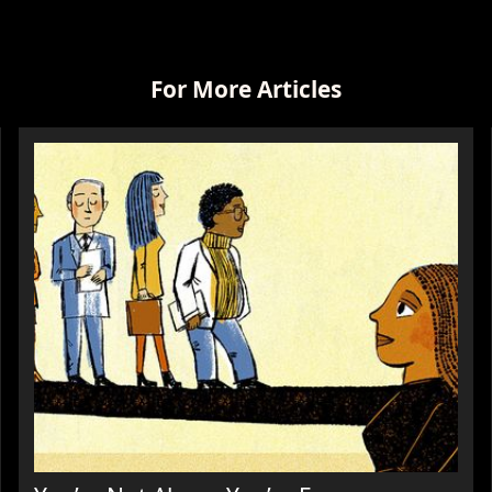
For More Articles