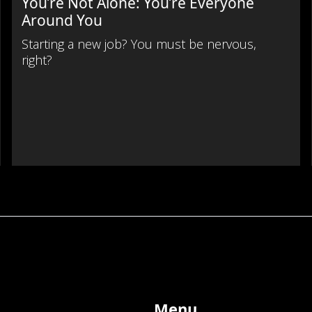
You’re Not Alone: You’re Everyone
Around You
Starting a new job? You must be nervous,
right?
Menu