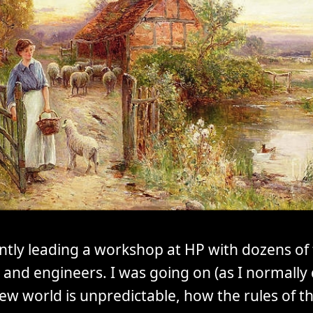
ntly leading a workshop at HP with dozens of 
and engineers. I was going on (as I normally
ew world is unpredictable, how the rules of 