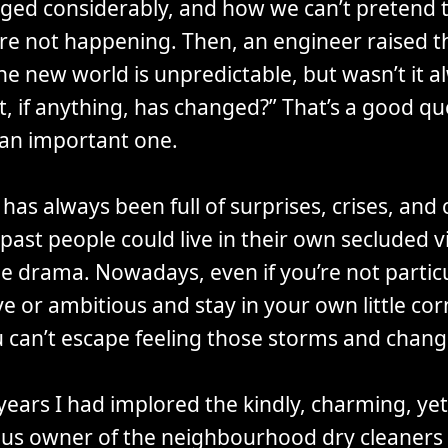
ged considerably, and how we can’t pretend 
re not happening. Then, an engineer raised t
he new world is unpredictable, but wasn’t it al
, if anything, has changed?” That’s a good qu
 an important one.
has always been full of surprises, crises, and
 past people could live in their own secluded vi
he drama. Nowadays, even if you’re not particu
e or ambitious and stay in your own little cor
u can’t escape feeling those storms and chang
years I had implored the kindly, charming, yet
us owner of the neighbourhood dry cleaners 