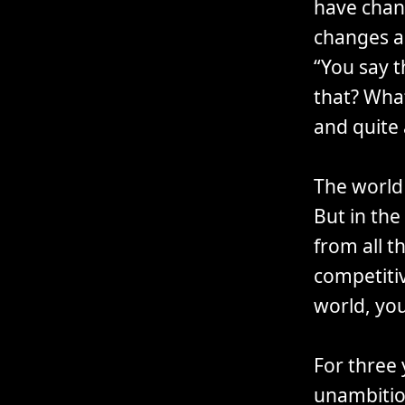
have chan
changes a
“You say t
that? What
and quite
The world 
But in the
from all t
competitiv
world, yo
For three 
unambitio