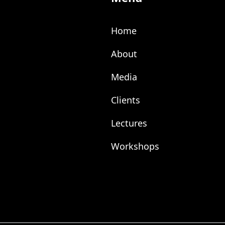
Home
About
Media
Clients
Lectures
Workshops