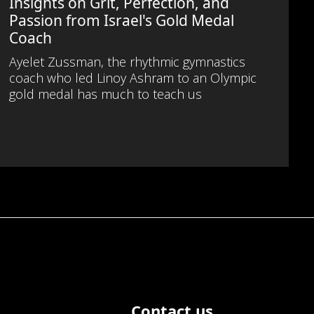
Insights on Grit, Perfection, and
Passion from Israel's Gold Medal
Coach
Ayelet Zussman, the rhythmic gymnastics
coach who led Linoy Ashram to an Olympic
gold medal has much to teach us
Contact us