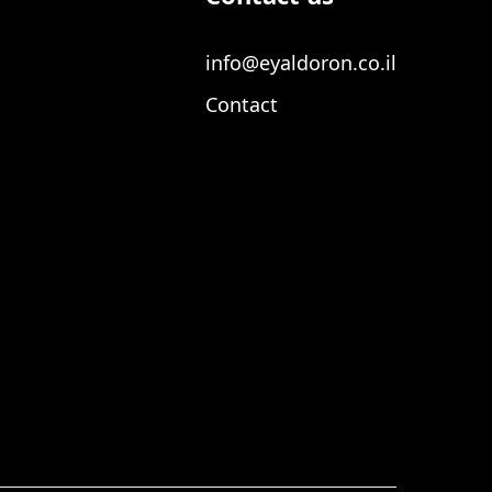
info@eyaldoron.co.il
Contact