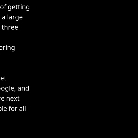
of getting
 a large
n three
gering
et
ogle, and
re next
le for all