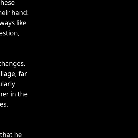
these
heir hand:
ways like
estion,
 changes.
llage, far
larly
ner in the
es.
that he