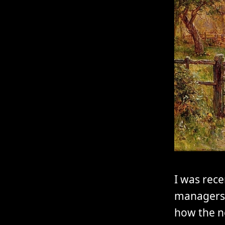
I was rece
managers 
how the n