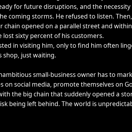
ady for future disruptions, and the necessity 
he coming storms. He refused to listen. Then,
r chain opened on a parallel street and withi
lost sixty percent of his customers.
isted in visiting him, only to find him often lin
s shop, just waiting.
nambitious small-business owner has to mark
s on social media, promote themselves on Go
ith the big chain that suddenly opened a sto
risk being left behind. The world is unpredictab