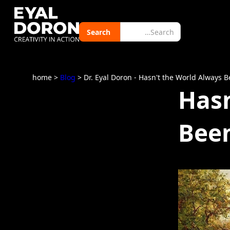
home
>
Blog
> Dr. Eyal Doron - Hasn't the World Always 
Hasn
Been