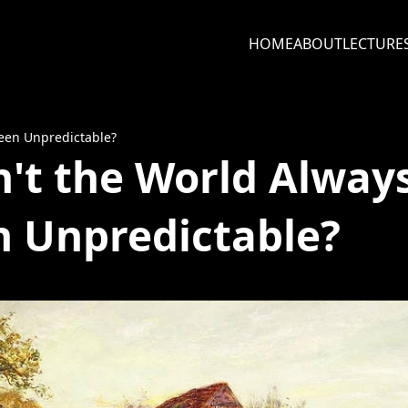
HOME
ABOUT
LECTURE
Been Unpredictable?
't the World Alway
 Unpredictable?