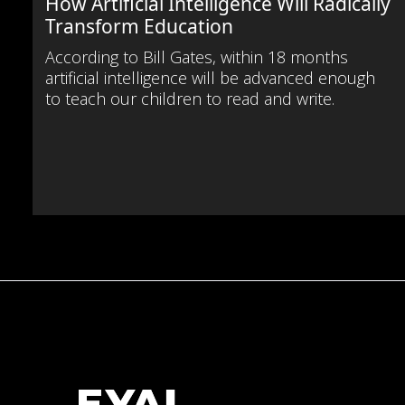
How Artificial Intelligence Will Radically
Transform Education
According to Bill Gates, within 18 months
artificial intelligence will be advanced enough
to teach our children to read and write.