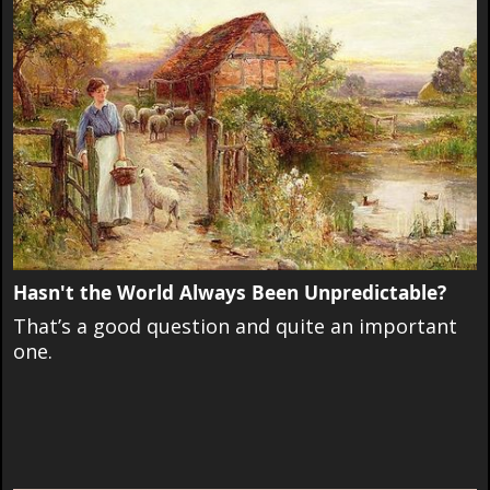
Hasn't the World Always Been Unpredictable?
That’s a good question and quite an important
one.