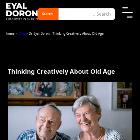
home
>
Blog
> Dr. Eyal Doron - Thinking Creatively About Old Age
Thinking Creatively About Old Age