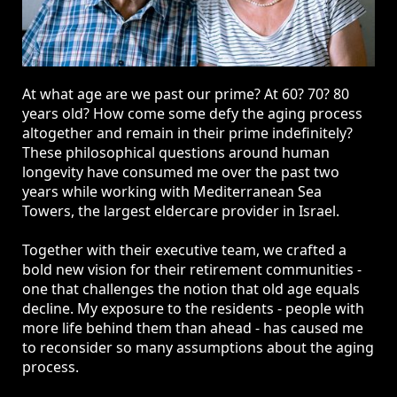
At what age are we past our prime? At 60? 70? 80
years old? How come some defy the aging process
altogether and remain in their prime indefinitely?
These philosophical questions around human
longevity have consumed me over the past two
years while working with Mediterranean Sea
Towers, the largest eldercare provider in Israel.
Together with their executive team, we crafted a
bold new vision for their retirement communities -
one that challenges the notion that old age equals
decline. My exposure to the residents - people with
more life behind them than ahead - has caused me
to reconsider so many assumptions about the aging
process.