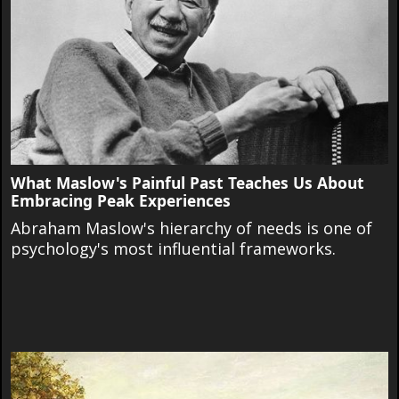
What Maslow's Painful Past Teaches Us About
Embracing Peak Experiences
Abraham Maslow's hierarchy of needs is one of
psychology's most influential frameworks.