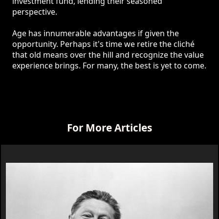
investment fund, lending their seasoned
perspective.
Age has innumerable advantages if given the
opportunity. Perhaps it's time we retire the cliché
that old means over the hill and recognize the value
experience brings. For many, the best is yet to come.
For More Articles