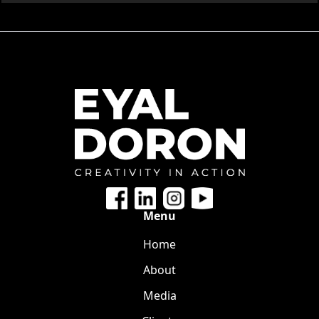
Menu
Home
About
Media