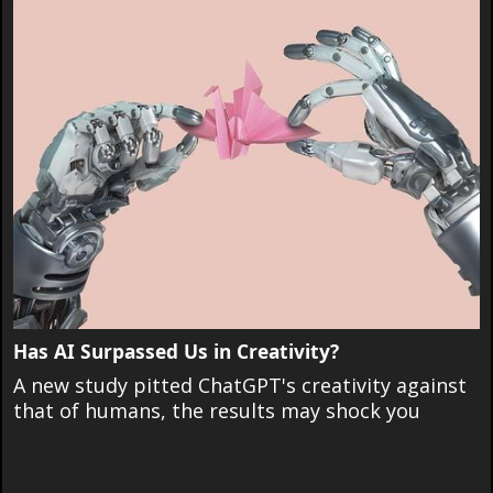
Has AI Surpassed Us in Creativity?
A new study pitted ChatGPT's creativity against
that of humans, the results may shock you