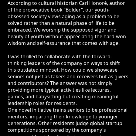
According to cultural historian Carl Honoré, author
of the provocative book “Bolder”, our youth-
obsessed society views aging as a problem to be
solved rather than a natural phase of life to be
embraced. We worship the supposed vigor and
beauty of youth without appreciating the hard-won
wisdom and self-assurance that comes with age.
I was thrilled to collaborate with the forward-
thinking leaders of the company on ways to shift
this outdated mindset. How could we showcase
seniors not just as takers and receivers but as givers
and contributors? The answer was not simply
providing more typical activities like lectures,
games, and babysitting but creating meaningful
leadership roles for residents.
One novel initiative trains seniors to be professional
mentors, imparting their knowledge to younger
generations. Other residents judge global startup
competitions sponsored by the company's