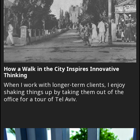
How a Walk in the City Inspires Innovative
Thinking
When I work with longer-term clients, I enjoy
shaking things up by taking them out of the
office for a tour of Tel Aviv.