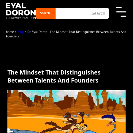
home
>
Blog
> Dr. Eyal Doron - The Mindset That Distinguishes Between Talents And
Founders
The Mindset That Distinguishes
Between Talents And Founders