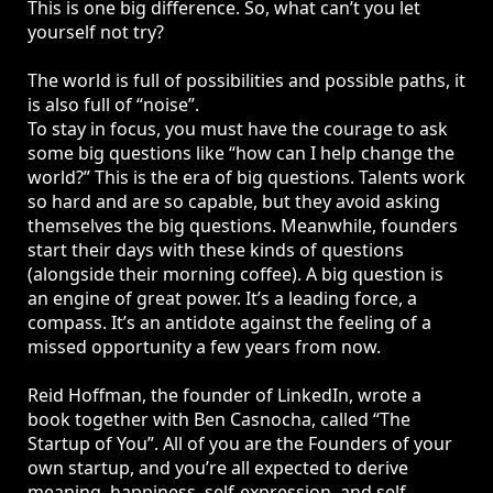
This is one big difference. So, what can’t you let
yourself not try?
The world is full of possibilities and possible paths, it
is also full of “noise”.
To stay in focus, you must have the courage to ask
some big questions like “how can I help change the
world?” This is the era of big questions. Talents work
so hard and are so capable, but they avoid asking
themselves the big questions. Meanwhile, founders
start their days with these kinds of questions
(alongside their morning coffee). A big question is
an engine of great power. It’s a leading force, a
compass. It’s an antidote against the feeling of a
missed opportunity a few years from now.
Reid Hoffman, the founder of LinkedIn, wrote a
book together with Ben Casnocha, called “The
Startup of You”. All of you are the Founders of your
own startup, and you’re all expected to derive
meaning, happiness, self-expression, and self-