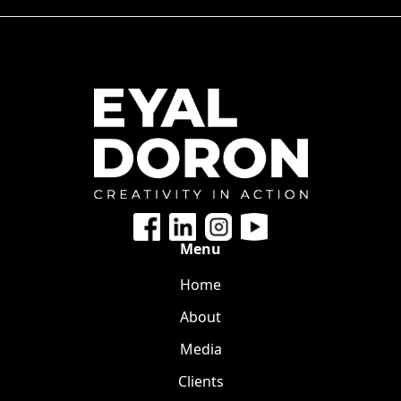
Menu
Home
About
Media
Clients