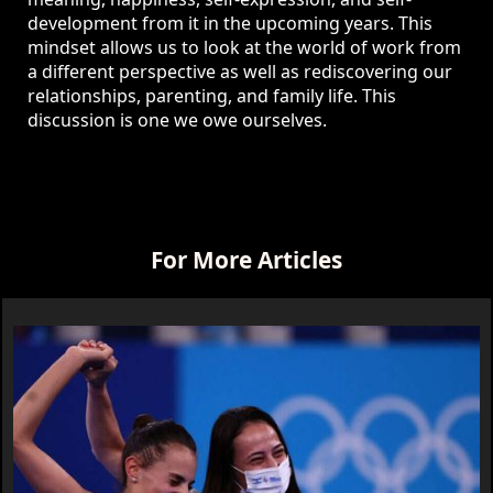
development from it in the upcoming years. This
mindset allows us to look at the world of work from
a different perspective as well as rediscovering our
relationships, parenting, and family life. This
discussion is one we owe ourselves.
For More Articles