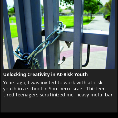
Unlocking Creativity in At-Risk Youth
Years ago, I was invited to work with at-risk
youth in a school in Southern Israel. Thirteen
tired teenagers scrutinized me, heavy metal bar