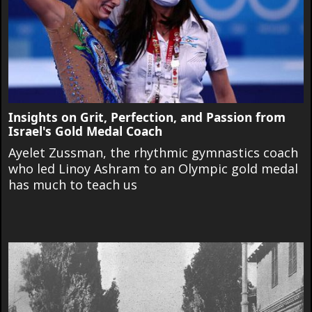
Insights on Grit, Perfection, and Passion from
Israel's Gold Medal Coach
Ayelet Zussman, the rhythmic gymnastics coach
who led Linoy Ashram to an Olympic gold medal
has much to teach us