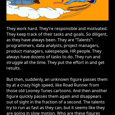
They work hard. They’re responsible and motivated.
They keep track of their tasks and goals. So diligent,
as they have always been. They are “Talents”:
programmers, data analysts, project managers,
product managers, salespeople, HR people. They
always have dozens of tasks to do. They run and
struggle all the time. They put the effort in and get
results.
But then, suddenly, an unknown figure passes them
by at a crazy high speed, like Road Runner from
those old Looney Tunes cartoons. And then another
figure quickly passes them again and disappears
out of sight in the fraction of a second. The talents
try to run as fast as they can, but it seems like they
are going in slow motion. Who are these figures