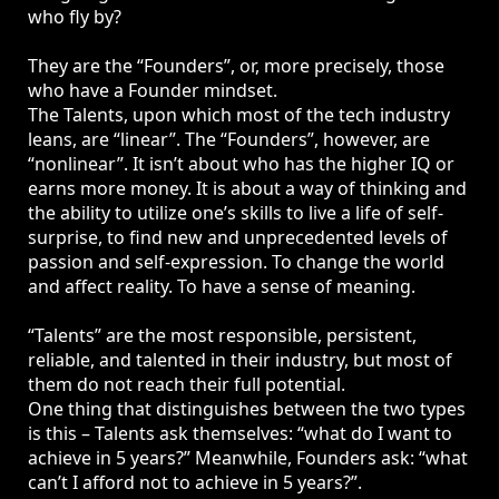
who fly by?
They are the “Founders”, or, more precisely, those
who have a Founder mindset.
The Talents, upon which most of the tech industry
leans, are “linear”. The “Founders”, however, are
“nonlinear”. It isn’t about who has the higher IQ or
earns more money. It is about a way of thinking and
the ability to utilize one’s skills to live a life of self-
surprise, to find new and unprecedented levels of
passion and self-expression. To change the world
and affect reality. To have a sense of meaning.
“Talents” are the most responsible, persistent,
reliable, and talented in their industry, but most of
them do not reach their full potential.
One thing that distinguishes between the two types
is this – Talents ask themselves: “what do I want to
achieve in 5 years?” Meanwhile, Founders ask: “what
can’t I afford not to achieve in 5 years?”.